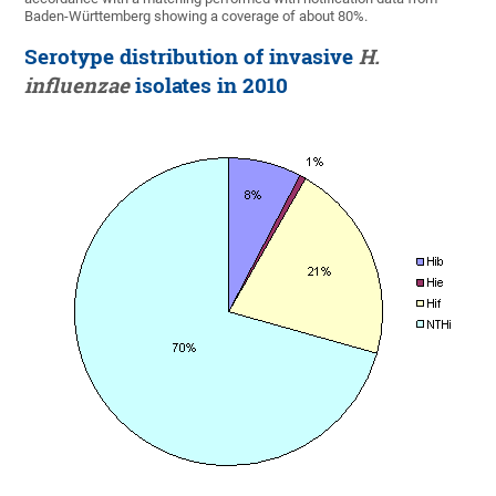
Baden-Württemberg showing a coverage of about 80%.
Serotype distribution of invasive
H.
influenzae
isolates in 2010