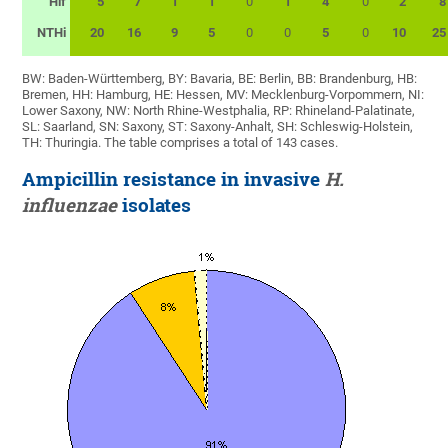
Hif
5
7
1
1
0
1
4
0
2
8
NTHi
20
16
9
5
0
0
5
0
10
25
BW: Baden-Württemberg, BY: Bavaria, BE: Berlin, BB: Brandenburg, HB:
Bremen, HH: Hamburg, HE: Hessen, MV: Mecklenburg-Vorpommern, NI:
Lower Saxony, NW: North Rhine-Westphalia, RP: Rhineland-Palatinate,
SL: Saarland, SN: Saxony, ST: Saxony-Anhalt, SH: Schleswig-Holstein,
TH: Thuringia. The table comprises a total of 143 cases.
Ampicillin resistance in invasive
H.
influenzae
isolates