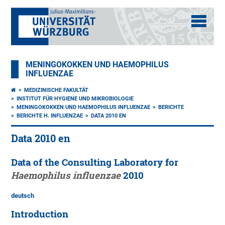
MENINGOKOKKEN UND HAEMOPHILUS
INFLUENZAE
MEDIZINISCHE FAKULTÄT
INSTITUT FÜR HYGIENE UND MIKROBIOLOGIE
MENINGOKOKKEN UND HAEMOPHILUS INFLUENZAE
BERICHTE
BERICHTE H. INFLUENZAE
DATA 2010 EN
Data 2010 en
Data of the Consulting Laboratory for
Haemophilus influenzae
2010
deutsch
Introduction