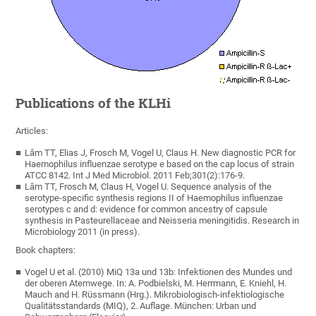
Publications of the KLHi
Articles:
Lâm TT, Elias J, Frosch M, Vogel U, Claus H. New diagnostic PCR for
Haemophilus influenzae serotype e based on the cap locus of strain
ATCC 8142. Int J Med Microbiol. 2011 Feb;301(2):176-9.
Lâm TT, Frosch M, Claus H, Vogel U. Sequence analysis of the
serotype-specific synthesis regions II of Haemophilus influenzae
serotypes c and d: evidence for common ancestry of capsule
synthesis in Pasteurellaceae and Neisseria meningitidis. Research in
Microbiology 2011 (in press).
Book chapters:
Vogel U et al. (2010) MiQ 13a und 13b: Infektionen des Mundes und
der oberen Atemwege. In: A. Podbielski, M. Herrmann, E. Kniehl, H.
Mauch and H. Rüssmann (Hrg.). Mikrobiologisch-infektiologische
Qualitätsstandards (MIQ), 2. Auflage. München: Urban und