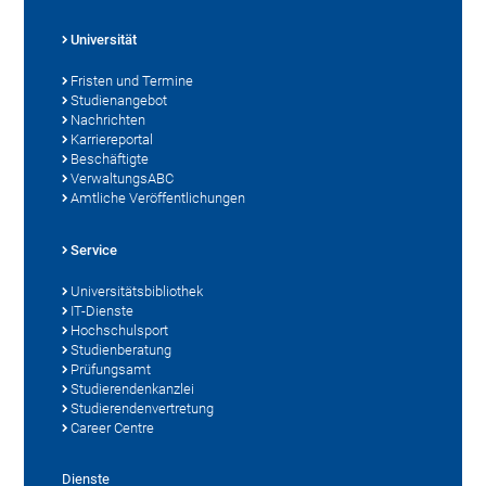
Universität
Fristen und Termine
Studienangebot
Nachrichten
Karriereportal
Beschäftigte
VerwaltungsABC
Amtliche Veröffentlichungen
Service
Universitätsbibliothek
IT-Dienste
Hochschulsport
Studienberatung
Prüfungsamt
Studierendenkanzlei
Studierendenvertretung
Career Centre
Dienste