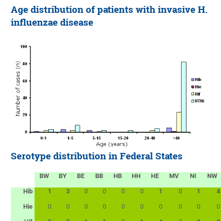
Age distribution of patients with invasive H.
influenzae disease
Serotype distribution in Federal States
BW
BY
BE
BB
HB
HH
HE
MV
NI
NW
Hib
1
3
0
0
0
0
1
0
1
4
Hie
0
0
0
0
0
0
0
0
0
0