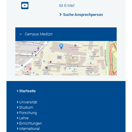
E-Mail
Suche Ansprechperson
Campus Medizin
Startseite
Universität
Studium
Forschung
Lehre
Einrichtungen
International