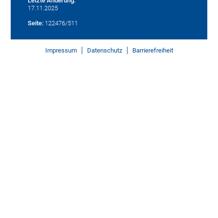
Letzte Änderung:
17.11.2025
Seite:
122476/511
Impressum
Datenschutz
Barrierefreiheit