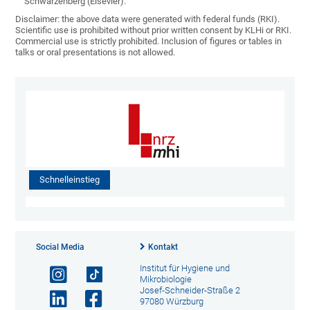
Schwarzenberg (Elsevier).
Disclaimer: the above data were generated with federal funds (RKI).
Scientific use is prohibited without prior written consent by KLHi or RKI.
Commercial use is strictly prohibited. Inclusion of figures or tables in
talks or oral presentations is not allowed.
Schnelleinstieg
Social Media
Kontakt
Institut für Hygiene und
Mikrobiologie
Josef-Schneider-Straße 2
97080 Würzburg