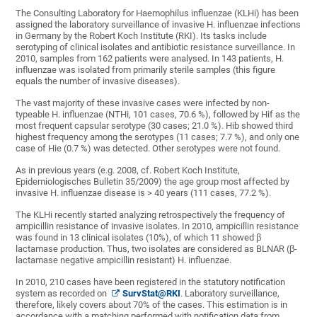
The Consulting Laboratory for Haemophilus influenzae (KLHi) has been
assigned the laboratory surveillance of invasive H. influenzae infections
in Germany by the Robert Koch Institute (RKI). Its tasks include
serotyping of clinical isolates and antibiotic resistance surveillance. In
2010, samples from 162 patients were analysed. In 143 patients, H.
influenzae was isolated from primarily sterile samples (this figure
equals the number of invasive diseases).
The vast majority of these invasive cases were infected by non-
typeable H. influenzae (NTHi, 101 cases, 70.6 %), followed by Hif as the
most frequent capsular serotype (30 cases; 21.0 %). Hib showed third
highest frequency among the serotypes (11 cases; 7.7 %), and only one
case of Hie (0.7 %) was detected. Other serotypes were not found.
As in previous years (e.g. 2008, cf. Robert Koch Institute,
Epidemiologisches Bulletin 35/2009) the age group most affected by
invasive H. influenzae disease is > 40 years (111 cases, 77.2 %).
The KLHi recently started analyzing retrospectively the frequency of
ampicillin resistance of invasive isolates. In 2010, ampicillin resistance
was found in 13 clinical isolates (10%), of which 11 showed β
lactamase production. Thus, two isolates are considered as BLNAR (β-
lactamase negative ampicillin resistant) H. influenzae.
In 2010, 210 cases have been registered in the statutory notification
system as recorded on
SurvStat@RKI
. Laboratory surveillance,
therefore, likely covers about 70% of the cases. This estimation is in
accordance with a matching performed with notification data from