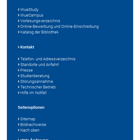
WueStudy
WueCampus
Vorlesungsverzeichnis
Online-Bewerbung und Online-Einschreibung
Katalog der Bibliothek
Kontakt
Telefon- und Adressverzeichnis
Standorte und Anfahrt
Presse
Studienberatung
Störungsannahme
Technischer Betrieb
Hilfe im Notfall
Seitenoptionen
Sitemap
Bildnachweise
Nach oben