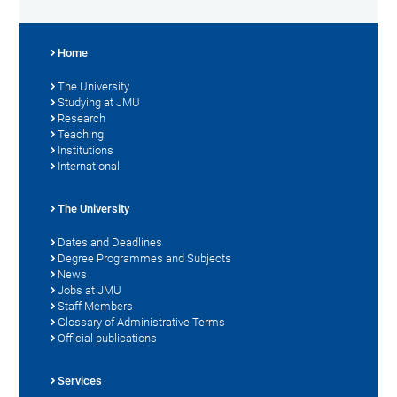
Home
The University
Studying at JMU
Research
Teaching
Institutions
International
The University
Dates and Deadlines
Degree Programmes and Subjects
News
Jobs at JMU
Staff Members
Glossary of Administrative Terms
Official publications
Services