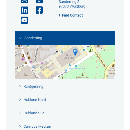
Sanderring 2
97070 Würzburg
Find Contact
Sanderring
Röntgenring
Hubland Nord
Hubland Süd
Campus Medizin