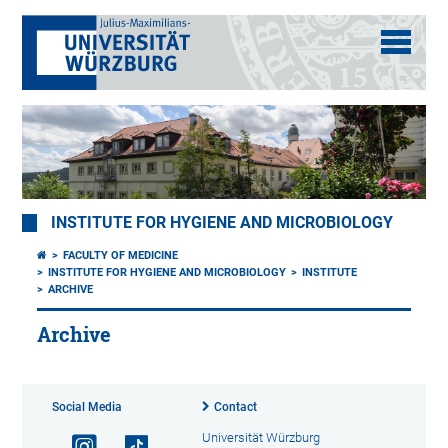
INSTITUTE FOR HYGIENE AND MICROBIOLOGY
FACULTY OF MEDICINE
INSTITUTE FOR HYGIENE AND MICROBIOLOGY
INSTITUTE
ARCHIVE
Archive
Social Media
Contact
Universität Würzburg