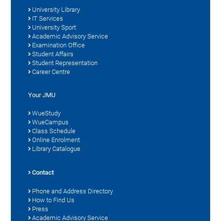
University Library
IT Services
University Sport
Academic Advisory Service
Examination Office
Student Affairs
Student Representation
Career Centre
Your JMU
WueStudy
WueCampus
Class Schedule
Online Enrolment
Library Catalogue
Contact
Phone and Address Directory
How to Find Us
Press
Academic Advisory Service