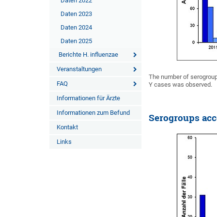
Daten 2022
Daten 2023
Daten 2024
Daten 2025
Berichte H. influenzae
Veranstaltungen
The number of serogroup
FAQ
Y cases was observed.
Informationen für Ärzte
Informationen zum Befund
Serogroups acc
Kontakt
Links