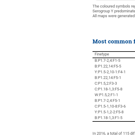
The coloured symbols re
Serogroup Y predominate
All maps were generated
Most common fi
Finetype
B:P1.7-2,4:F1-5
B:P1.22,14:F5-5
Y:P1.5-2,10-1:F4-1
B:P1.22,14:F5-1
C:P1.5,2:F3-3
C:P1.18-1,3:F5-8
W:P1.5,2:F1-1
B:P1.7-2,4:F5-1
C:P1.5-1,10-8:F3-6
Y:P1.5-1,2-2:F5-8
B:P1.18-1,3:F1-5
In 2016, a total of 115 