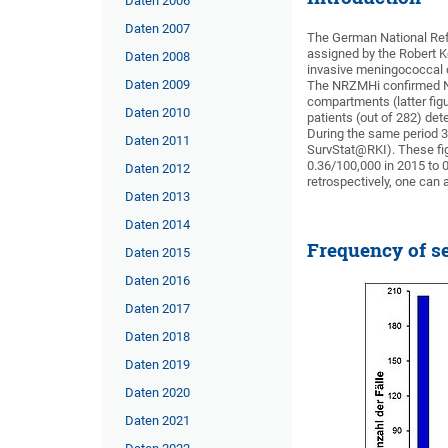
Daten 2006
Daten 2007
The German National Ref
assigned by the Robert K
Daten 2008
invasive meningococcal d
Daten 2009
The NRZMHi confirmed Nei
compartments (latter fig
Daten 2010
patients (out of 282) de
During the same period 3
Daten 2011
SurvStat@RKI). These fig
0.36/100,000 in 2015 to 
Daten 2012
retrospectively, one ca
Daten 2013
Daten 2014
Frequency of se
Daten 2015
Daten 2016
Daten 2017
Daten 2018
Daten 2019
Daten 2020
Daten 2021