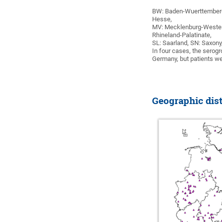
BW: Baden-Wuerttemberg,
Hesse,
MV: Mecklenburg-Western
Rhineland-Palatinate,
SL: Saarland, SN: Saxony
In four cases, the serog
Germany, but patients we
Geographic dist