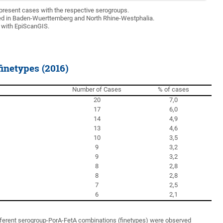
present cases with the respective serogroups.
d in Baden-Wuerttemberg and North Rhine-Westphalia.
 with EpiScanGIS.
netypes (2016)
Number of Cases
% of cases
20
7,0
17
6,0
14
4,9
13
4,6
10
3,5
9
3,2
9
3,2
8
2,8
8
2,8
7
2,5
6
2,1
different serogroup-PorA-FetA combinations (finetypes) were observed