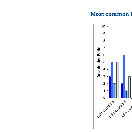
Most common fi