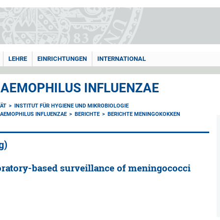
LEHRE
EINRICHTUNGEN
INTERNATIONAL
AEMOPHILUS INFLUENZAE
TÄT
INSTITUT FÜR HYGIENE UND MIKROBIOLOGIE
AEMOPHILUS INFLUENZAE
BERICHTE
BERICHTE MENINGOKOKKEN
g)
oratory-based surveillance of meningococci