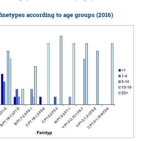
netypes according to age groups (2016)