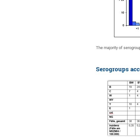
The majority of serogrou
Serogroups acco