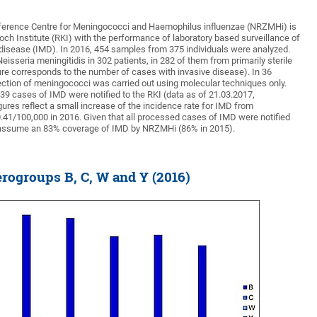
erence Centre for Meningococci and Haemophilus influenzae (NRZMHi) is
och Institute (RKI) with the performance of laboratory based surveillance of
isease (IMD). In 2016, 454 samples from 375 individuals were analyzed.
sseria meningitidis in 302 patients, in 282 of them from primarily sterile
ure corresponds to the number of cases with invasive disease). In 36
tection of meningococci was carried out using molecular techniques only.
39 cases of IMD were notified to the RKI (data as of 21.03.2017,
ures reflect a small increase of the incidence rate for IMD from
0.41/100,000 in 2016. Given that all processed cases of IMD were notified
n assume an 83% coverage of IMD by NRZMHi (86% in 2015).
rogroups B, C, W and Y (2016)