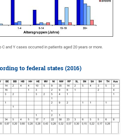
p C and Y cases occurred in patients aged 20 years or more.
rding to federal states (2016)