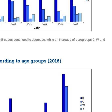
 B cases continued to decrease, while an increase of serogroups C, W and
ording to age groups (2016)