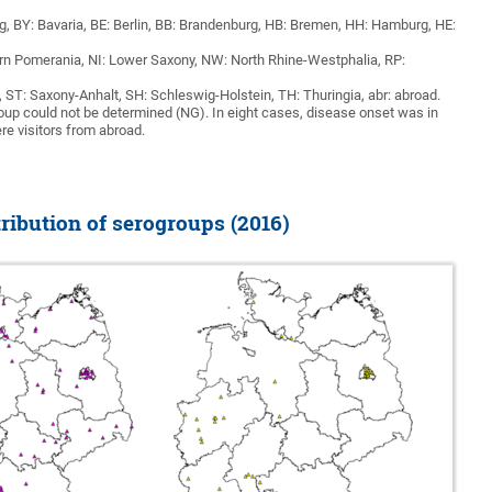
 BY: Bavaria, BE: Berlin, BB: Brandenburg, HB: Bremen, HH: Hamburg, HE:
 Pomerania, NI: Lower Saxony, NW: North Rhine-Westphalia, RP:
, ST: Saxony-Anhalt, SH: Schleswig-Holstein, TH: Thuringia, abr: abroad.
roup could not be determined (NG). In eight cases, disease onset was in
re visitors from abroad.
ribution of serogroups (2016)