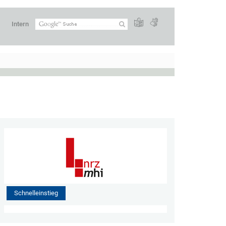
Intern
Schnelleinstieg