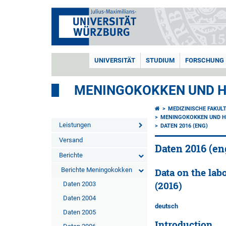
UNIVERSITÄT
STUDIUM
FORSCHUNG
MENINGOKOKKEN UND H
MEDIZINISCHE FAKUL
MENINGOKOKKEN UND H
Leistungen
DATEN 2016 (ENG)
Versand
Daten 2016 (en
Berichte
Berichte Meningokokken
Data on the lab
(2016)
Daten 2003
Daten 2004
deutsch
Daten 2005
Introduction